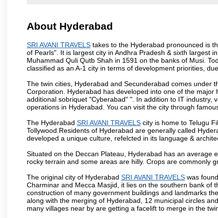
About Hyderabad
SRI AVANI TRAVELS
takes to the Hyderabad pronounced is the 
of Pearls". It is largest city in Andhra Pradesh & sixth largest
Muhammad Quli Qutb Shah in 1591 on the banks of Musi. Today
classified as an A-1 city in terms of development priorities, due
The twin cities, Hyderabad and Secunderabad comes under the
Corporation. Hyderabad has developed into one of the major hu
additional sobriquet "Cyberabad" ". In addition to IT industr
operations in Hyderabad. You can visit the city through famous
The Hyderabad
SRI AVANI TRAVELS
city is home to Telugu Fi
Tollywood.Residents of Hyderabad are generally called Hyder
developed a unique culture, refelcted in its language & archite
Situated on the Deccan Plateau, Hyderabad has an average ele
rocky terrain and some areas are hilly. Crops are commonly gr
The original city of Hyderabad
SRI AVANI TRAVELS
was founde
Charminar and Mecca Masjid, it lies on the southern bank of the 
construction of many government buildings and landmarks there
along with the merging of Hyderabad, 12 municipal circles and
many villages near by are getting a facelift to merge in the twin