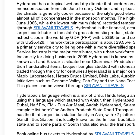
Hyderabad has a tropical wet and dry climate that borders on 
monsoon season from late June to early October and a pleasan
the climate is generally cooler because of the city's good el
almost all of it concentrated in the monsoon months. The hi
June 1966, while the lowest minimum (night) recorded tempera
tjhrough
SRI AVANI TRAVELS
.Hyderabad is the financial, econ
largest contributor to the state's gross domestic product, sta
richest cities in the world by GDP (PPP) with US$60 bn and six
with US$6,428. The workforce participation is about 29.55%. S
a primarily service city to being one with a more diversified 
Service industry is the major contributor, with urban workfor
Indian city for doing business in 2009.Hyderabad is known as th
known as Laad Bazaar is situated near Charminar. Products suc
Bidri handcrafted items, lacquer bangles studded with stones
traded through the city for centuries.Hyderabad is a major ce
Matrix Laboratories, Hetero Drugs Limited, Divis Labs, Aurob
Initiatives such as Genome Valley, Fab City and the Nano Tech
This places can be viewed through
SRI AVANI TRAVELS
Hyderabad's language which is a mix of Urdu, Hindi, telugu a
using this language which started with Ankur, then Hyderab
Dubai, Half Fry, FM - Fun Aur Masti, Aadab Hyderabad, Salam
complete list here)The Andhra Pradesh State Road Transport C
has the third largest bus station facility in Asia, with 72 pla
Gandhi Bus Station, it is locally known as the Imlibun Bus Sta
state and to some parts of South India also avail the transpor
Book online bus tickets to Hyderabad by
SRI AVANI TRAVELS
.