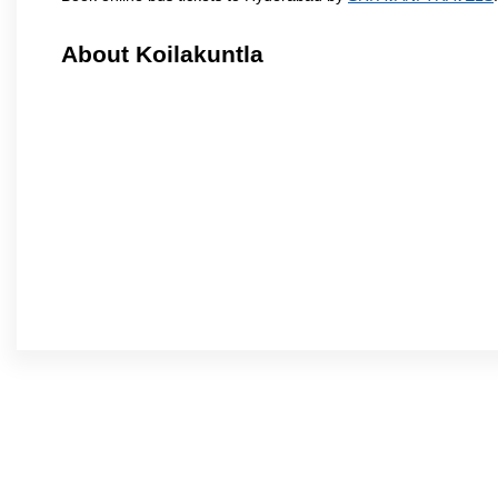
About Koilakuntla