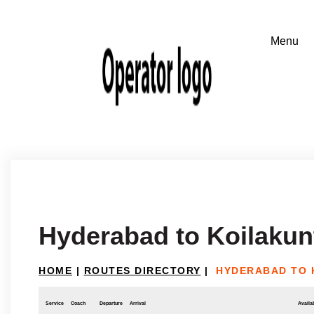
Hyderabad to Koilakun
HOME
|
ROUTES DIRECTORY
|
HYDERABAD TO 
Service
Coach
Departure
Arrival
Availab