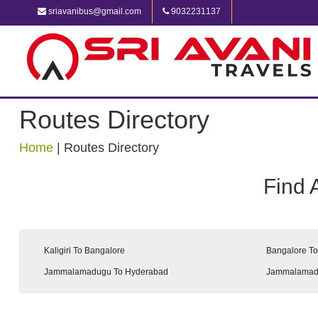
sriavanibus@gmail.com
9032231137
Routes Directory
Home
|
Routes Directory
Find 
Kaligiri To Bangalore
Bangalore To 
Jammalamadugu To Hyderabad
Jammalamadu