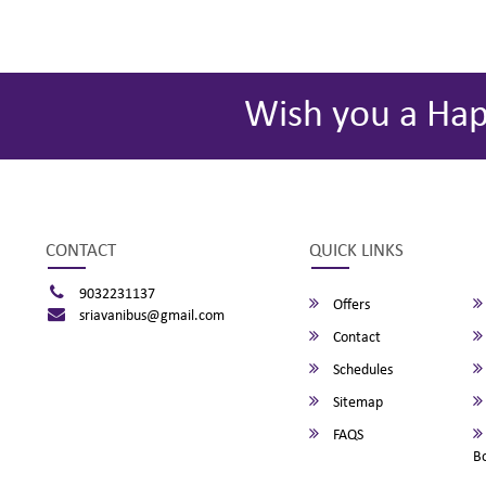
Wish you a Ha
CONTACT
QUICK LINKS
9032231137
Offers
sriavanibus@gmail.com
Contact
Schedules
Sitemap
FAQS
B