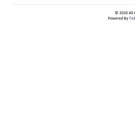
© 2026 All 
Powered By
Tic