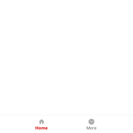
Home
More