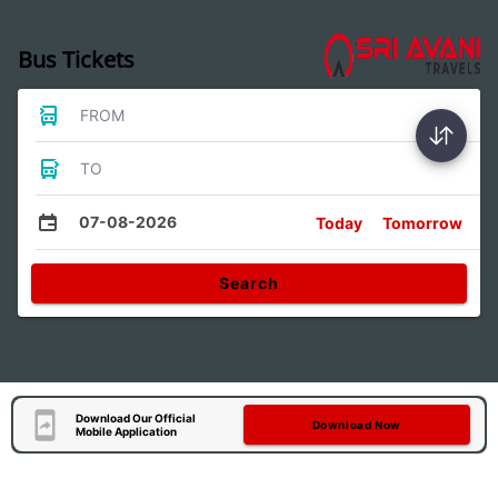
Bus Tickets
FROM
TO
07-08-2026
Today
Tomorrow
Search
Download Our Official
Download Now
Mobile Application