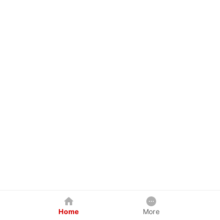
Home
More