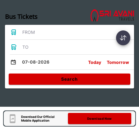
Bus Tickets
FROM
TO
07-08-2026
Today
Tomorrow
Search
Download Our Official
Download Now
Mobile Application