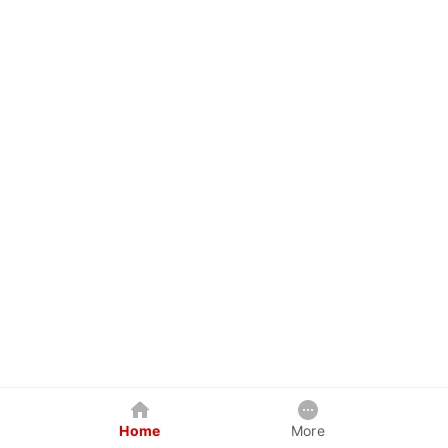
Home
More