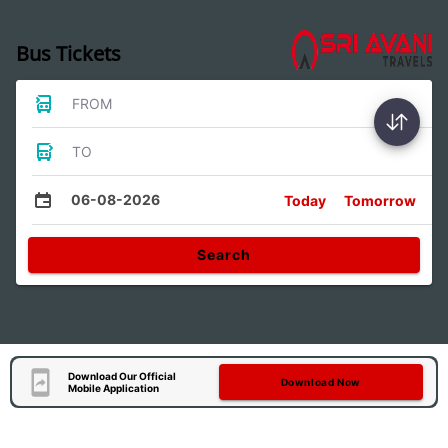
Bus Tickets
FROM
TO
06-08-2026
Today
Tomorrow
Search
Download Our Official
Download Now
Mobile Application